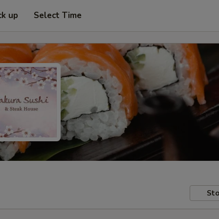
ck up
Select Time
Sto