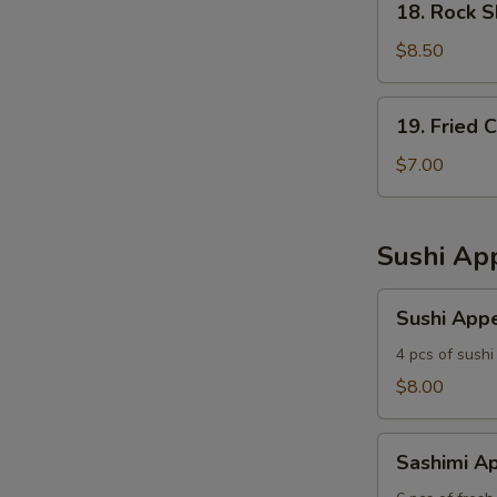
18. Rock 
Rock
Shrimp
$8.50
19.
19. Fried 
Fried
Calamari
$7.00
Sushi App
Sushi
Sushi Appe
Appetizer
4 pcs of sushi
$8.00
Sashimi
Sashimi Ap
Appetizer