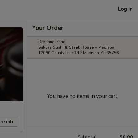
Log in
Your Order
Ordering from:
Sakura Sushi & Steak House - Madison
12090 County Line Rd P Madison, AL 35756
You have no items in your cart.
re info
Subtotal
$0.00