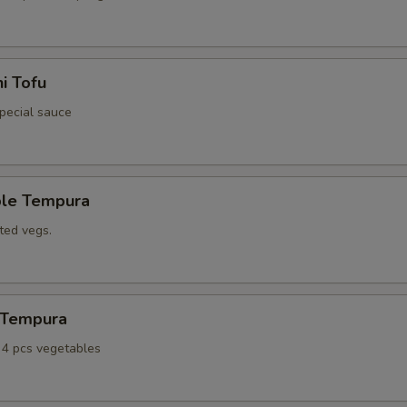
i Tofu
special sauce
ble Tempura
ted vegs.
n Tempura
, 4 pcs vegetables