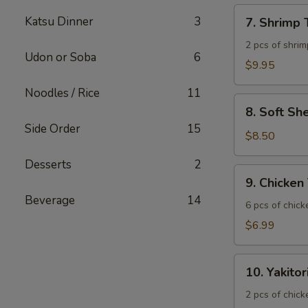
7.
Katsu Dinner
3
7. Shrimp
Shrimp
Tempura
2 pcs of shrim
Udon or Soba
6
$9.95
Noodles / Rice
11
8.
8. Soft Sh
Soft
Side Order
15
Shell
$8.50
Crab
Desserts
2
9.
9. Chicken
Chicken
Beverage
14
Tatsuta
6 pcs of chic
Age
$6.99
10.
10. Yakitor
Yakitori
2 pcs of chick