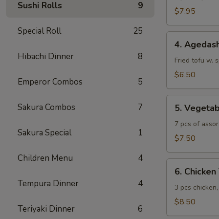
Sushi Rolls
9
$7.95
Special Roll
25
4.
4. Agedash
Agedashi
Hibachi Dinner
8
Tofu
Fried tofu w. 
$6.50
Emperor Combos
5
5.
Sakura Combos
7
5. Vegeta
Vegetable
Tempura
7 pcs of assor
Sakura Special
1
$7.50
Children Menu
4
6.
6. Chicke
Chicken
Tempura Dinner
4
Tempura
3 pcs chicken
$8.50
Teriyaki Dinner
6