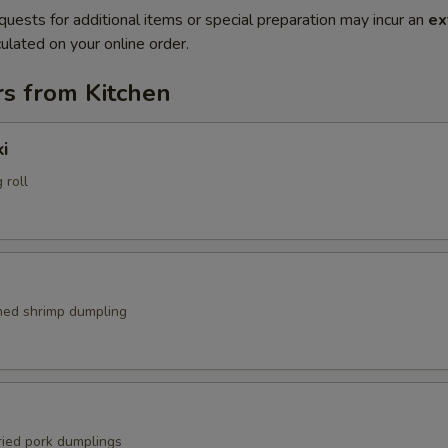
quests for additional items or special preparation may incur an
ex
ulated on your online order.
rs from Kitchen
i
 roll
med shrimp dumpling
ried pork dumplings