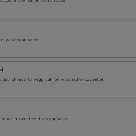
 slices of raw fish on chef‘s sauce
eg. w. vinegar sauce
ki
cado, cheese, fish egg, salmon wrapped w. cucumber
octopus in sweetened vinegar sauce