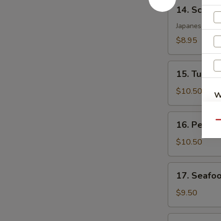
14.
14. Scallo
Scallop
Katsu
Japanese crac
$8.95
15.
15. Tuna T
Tuna
Tataki
$10.50
W
16.
16. Peppe
Qu
Pepper
S
Tuna
$10.50
N
S
17.
17. Seafo
Seafood
Dynamite
$9.50
18.