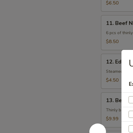
$6.50
11.
11. Beef 
Beef
Negimaki
6 pcs of thinly
$8.50
12.
U
12. Edam
Edamame
Steamed soy 
$4.50
E
13.
13. Beef T
Beef
Tataki
Thinly broiled
$9.99