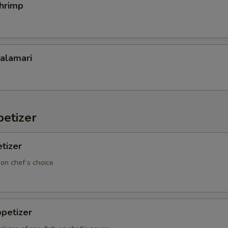
Shrimp
Calamari
etizer
tizer
 on chef‘s choice
petizer