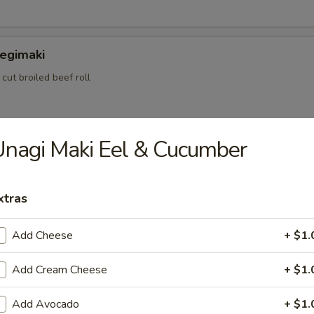
Negimaki
 cut broiled beef roll
nagi Maki Eel & Cucumber
ame
bean peas
xtras
Add Cheese
+ $1.
ataki
 rare cooked beef w. special sauce
Add Cream Cheese
+ $1.
Add Avocado
+ $1.