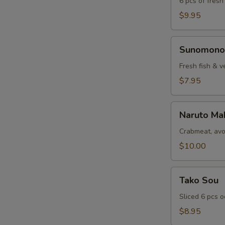
6 pcs of fresh
$9.95
Sunomono
Sunomono
Fresh fish & v
$7.95
Naruto
Naruto Ma
Maki
Crabmeat, avo
$10.00
Tako
Tako Sou
Sou
Sliced 6 pcs 
$8.95