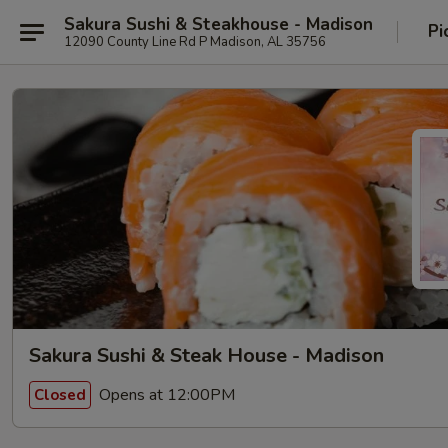
Sakura Sushi & Steakhouse - Madison
Pi
12090 County Line Rd P Madison, AL 35756
Sakura Sushi & Steak House - Madison
Opens at 12:00PM
Closed