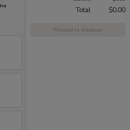
tra
Total
$0.00
Proceed to checkout