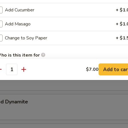
p Katsu
Add Cucumber
+ $1.
ker breaded & deep fried
Add Masago
+ $1.
Change to Soy Paper
+ $1.
ataki
ho is this item for
Add to car
$7.00
r Tuna
antity
pecial instructions
OTE EXTRA CHARGES MAY BE INCURRED FOR ADDITIONS IN THIS
ECTION
od Dynamite