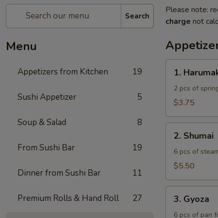
Please note: re
Search
charge
not calc
Appetize
Menu
1.
Appetizers from Kitchen
19
1. Harumak
Harumaki
2 pcs of spring
Sushi Appetizer
5
$3.75
Soup & Salad
8
2.
2. Shumai
Shumai
From Sushi Bar
19
6 pcs of stea
$5.50
Dinner from Sushi Bar
11
3.
Premium Rolls & Hand Roll
27
3. Gyoza
Gyoza
6 pcs of pan f