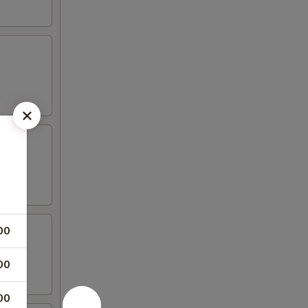
00
00
00