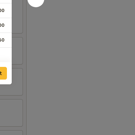
00
00
50
t