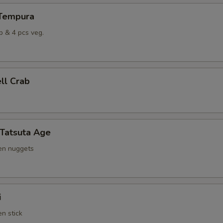
 Tempura
p & 4 pcs veg.
ell Crab
 Tatsuta Age
ken nuggets
i
en stick