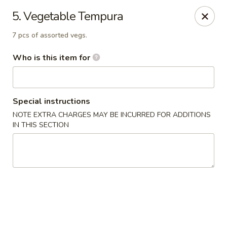
Sakura Sushi & Steakhouse - Madison
5. Vegetable Tempura
12090 County Line Rd P Madison, AL 35756
7 pcs of assorted vegs.
Pick up
Select Time
Who is this item for
Special instructions
NOTE EXTRA CHARGES MAY BE INCURRED FOR ADDITIONS
IN THIS SECTION
Sakura Sushi & Steak House - Madison
Opens at 12:00PM
Closed
Store info
Call us