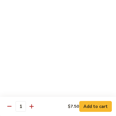
American
American Dream
Dream
Cheese, crab meat (salmon on top)
$12.75
East
East Roll
Roll
Spicy salmon, tempura flake, avocado inside (spicy tuna on
top)
$12.00
Spiderman
Spiderman Roll
Roll
Soft shell crab, cucumber inside, B-B-Q salmon & avocado
on top
$14.50
Add to cart
$7.50
Quantity
New