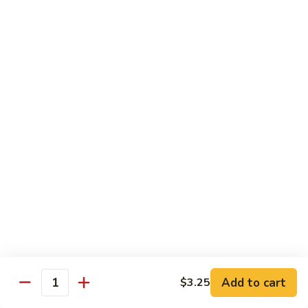
American
American Dream
Dream
Cheese, crab meat (salmon on top)
$12.75
East
East Roll
Roll
Spicy salmon, tempura flake, avocado inside (spicy tuna on
top)
$12.00
Spiderman
Spiderman Roll
Roll
Soft shell crab, cucumber inside, B-B-Q salmon & avocado
on top
$14.50
Add to cart
$3.25
Quantity
New