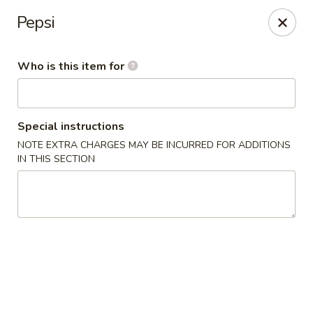
Sakura Sushi & Steakhouse - Madison
Pepsi
12090 County Line Rd P Madison, AL 35756
Who is this item for
Pick up
Select Time
Special instructions
NOTE EXTRA CHARGES MAY BE INCURRED FOR ADDITIONS
IN THIS SECTION
Sakura Sushi & Steak House - Madison
4:30PM - 9:00PM
Open
Store info
Call us