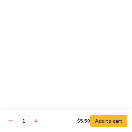
American
American Dream
Dream
Cheese, crab meat (salmon on top)
$12.75
East
East Roll
Roll
Spicy salmon, tempura flake, avocado inside (spicy tuna on
top)
$12.00
Spiderman
Spiderman Roll
Roll
Soft shell crab, cucumber inside, B-B-Q salmon & avocado
on top
$14.50
Add to cart
$5.50
Quantity
New