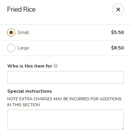
Sakura Sushi & Steakhouse - Madison
Fried Rice
12090 County Line Rd P Madison, AL 35756
Pick up
Select Time
Small
$5.50
Large
$8.50
Who is this item for
Special instructions
NOTE EXTRA CHARGES MAY BE INCURRED FOR ADDITIONS
Sakura Sushi & Steak House - Madison
IN THIS SECTION
Opens at 12:00PM
Closed
Store info
Call us