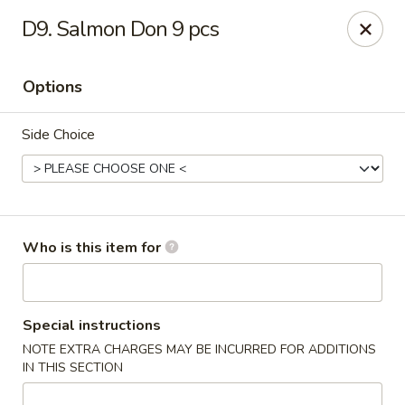
Sakura Sushi & Steakhouse - Madison
D9. Salmon Don 9 pcs
12090 County Line Rd P Madison, AL 35756
Options
Pick up
Select Time
Side Choice
Who is this item for
Sakura Sushi & Steak House - Madison
Special instructions
NOTE EXTRA CHARGES MAY BE INCURRED FOR ADDITIONS
4:30PM - 9:00PM
Open
IN THIS SECTION
Store info
Call us