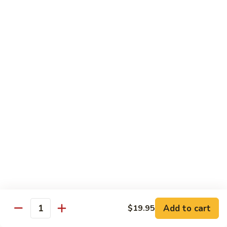
American
American Dream
Dream
Cheese, crab meat (salmon on top)
$12.75
East
East Roll
Roll
Spicy salmon, tempura flake, avocado inside (spicy tuna on
top)
$12.00
Spiderman
Spiderman Roll
Roll
Soft shell crab, cucumber inside, B-B-Q salmon & avocado
on top
$14.50
Add to cart
$19.95
Quantity
New