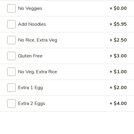
Store info
Call us
No Veggies
+ $0.00
Emperor Combos
Add Noodles
+ $5.95
Please note: requests for additional items or special
No Rice, Extra Veg
+ $2.50
preparation may incur an
extra charge
not calculated on your
online order.
Gluten Free
+ $3.00
Appetizers from Kitchen
No Veg, Extra Rice
+ $1.00
1.
1. Harumaki
Harumaki
Extra 1 Egg
+ $2.00
2 pcs of spring roll
$3.75
Extra 2 Eggs
+ $4.00
2.
2. Shumai
Shumai
6 pcs of steamed shrimp dumpling