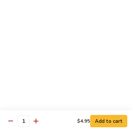
American
American Dream
Dream
Cheese, crab meat (salmon on top)
$12.75
East
East Roll
Roll
Spicy salmon, tempura flake, avocado inside (spicy tuna on
top)
$12.00
Spiderman
Spiderman Roll
Roll
Soft shell crab, cucumber inside, B-B-Q salmon & avocado
on top
$14.50
Add to cart
$4.95
Quantity
New