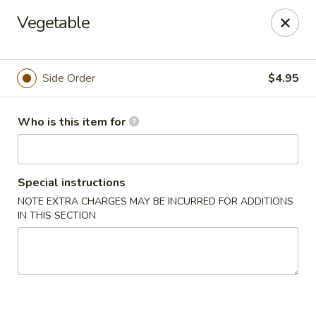
Sakura Sushi & Steakhouse - Madison
Vegetable
12090 County Line Rd P Madison, AL 35756
Pick up
Select Time
Side Order
$4.95
Who is this item for
Special instructions
NOTE EXTRA CHARGES MAY BE INCURRED FOR ADDITIONS
IN THIS SECTION
Sakura Sushi & Steak House - Madison
Opens at 11:00AM
Closed
Store info
Call us