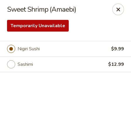
Online ordering is closed until August 6th at 11:00AM
Sweet Shrimp (Amaebi)
Sakura Sushi & Steakhouse - Madison
12090 County Line Rd P Madison, AL 35756
Temporarily Unavailable
Pick up
Nigiri Sushi
$9.99
Sashimi
$12.99
Sakura Sushi & Steak House - Madison
Opens Thursday at 11:00AM
Closed