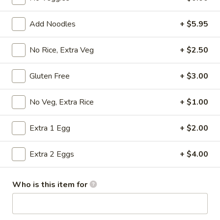
Sakura Combos
Add Noodles
+ $5.95
Please note: requests for additional items or special
No Rice, Extra Veg
+ $2.50
preparation may incur an
extra charge
not calculated on your
online order.
Gluten Free
+ $3.00
Appetizers from Kitchen
No Veg, Extra Rice
+ $1.00
1.
1. Harumaki
Harumaki
Extra 1 Egg
+ $2.00
2 pcs of spring roll
$3.75
Extra 2 Eggs
+ $4.00
2.
2. Shumai
Who is this item for
Shumai
6 pcs of steamed shrimp dumpling
$5.50