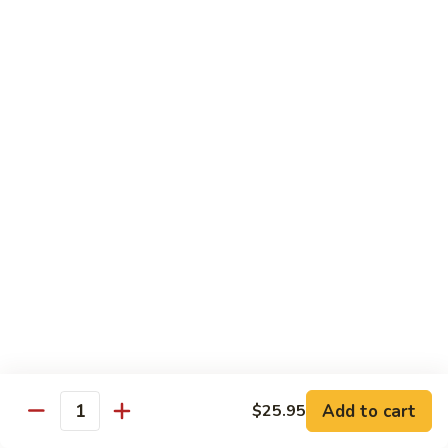
American
American Dream
Dream
Cheese, crab meat (salmon on top)
$12.75
East
East Roll
Roll
Spicy salmon, tempura flake, avocado inside (spicy tuna on
top)
$12.00
Spiderman
Spiderman Roll
Roll
Soft shell crab, cucumber inside, B-B-Q salmon & avocado
on top
$14.50
Add to cart
$25.95
Quantity
New