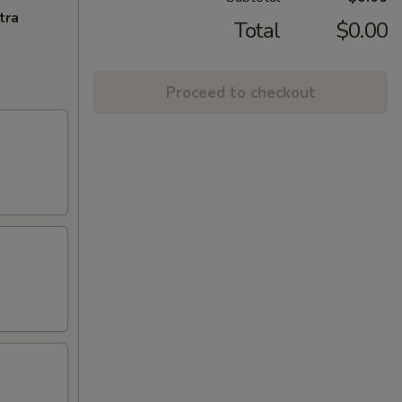
tra
Total
$0.00
Proceed to checkout