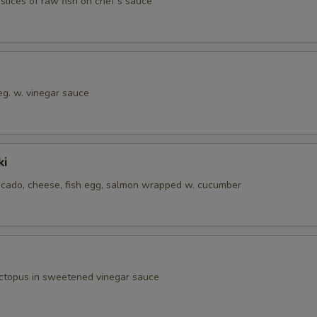
 slices of raw fish on chef‘s sauce
eg. w. vinegar sauce
ki
cado, cheese, fish egg, salmon wrapped w. cucumber
octopus in sweetened vinegar sauce