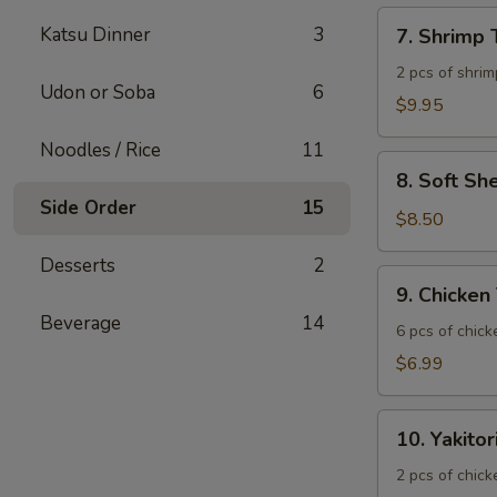
7.
Katsu Dinner
3
7. Shrimp
Shrimp
Tempura
2 pcs of shrim
Udon or Soba
6
$9.95
Noodles / Rice
11
8.
8. Soft Sh
Soft
Side Order
15
Shell
$8.50
Crab
Desserts
2
9.
9. Chicken
Chicken
Beverage
14
Tatsuta
6 pcs of chic
Age
$6.99
10.
10. Yakitor
Yakitori
2 pcs of chick