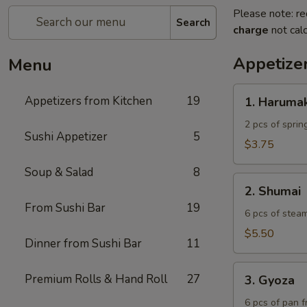
Please note: re
Search
charge
not calc
Appetize
Menu
1.
Appetizers from Kitchen
19
1. Harumak
Harumaki
2 pcs of spring
Sushi Appetizer
5
$3.75
Soup & Salad
8
2.
2. Shumai
Shumai
From Sushi Bar
19
6 pcs of stea
$5.50
Dinner from Sushi Bar
11
3.
Premium Rolls & Hand Roll
27
3. Gyoza
Gyoza
6 pcs of pan f