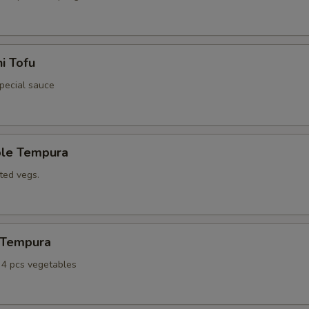
i Tofu
special sauce
ble Tempura
ted vegs.
n Tempura
, 4 pcs vegetables