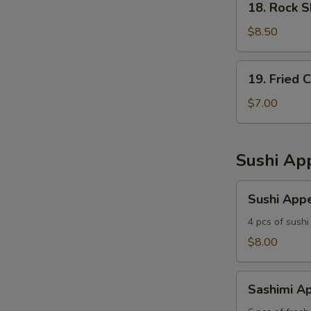
18. Rock 
Rock
Shrimp
$8.50
19.
19. Fried 
Fried
Calamari
$7.00
Sushi App
Sushi
Sushi Appe
Appetizer
4 pcs of sushi
$8.00
Sashimi
Sashimi Ap
Appetizer