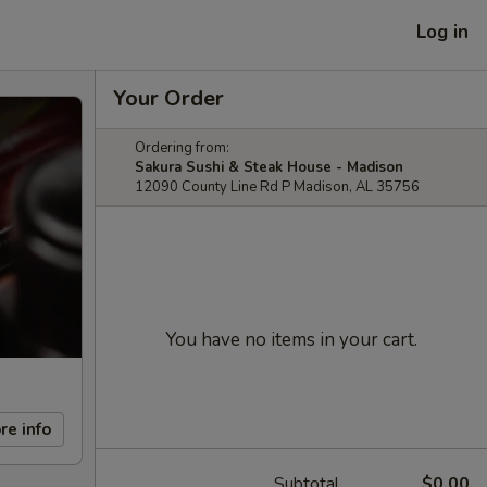
Log in
Your Order
Ordering from:
Sakura Sushi & Steak House - Madison
12090 County Line Rd P Madison, AL 35756
You have no items in your cart.
re info
Subtotal
$0.00