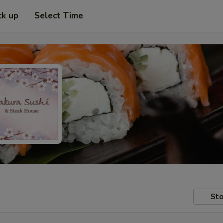
ck up
Select Time
Sto