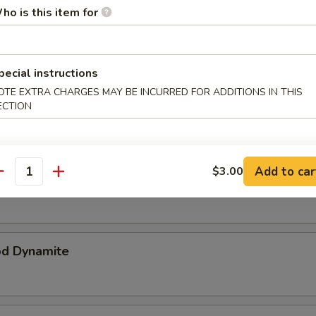
ho is this item for
p Katsu
ker breaded & deep fried
pecial instructions
OTE EXTRA CHARGES MAY BE INCURRED FOR ADDITIONS IN THIS
ataki
ECTION
Add to car
$3.00
r Tuna
antity
od Dynamite