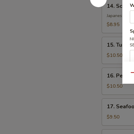
14.
W
14. Scallo
Scallop
Katsu
Japanese crac
$8.95
S
N
15.
15. Tuna T
S
Tuna
Tataki
$10.50
16.
16. Peppe
Qu
Pepper
Tuna
$10.50
17.
17. Seafo
Seafood
Dynamite
$9.50
18.