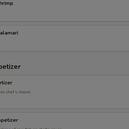
Shrimp
Calamari
etizer
tizer
 on chef‘s choice
petizer