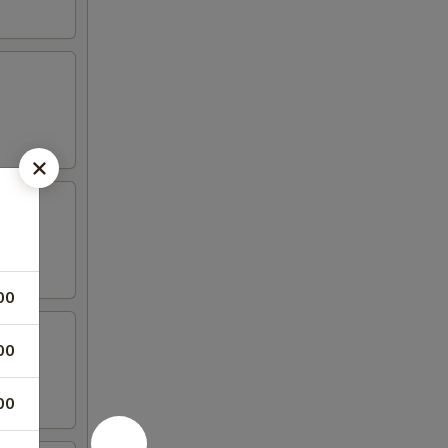
00
00
00