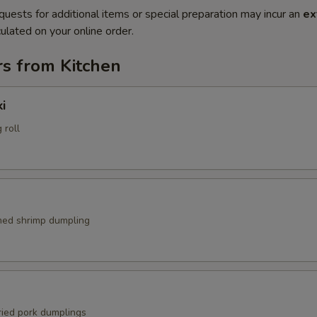
quests for additional items or special preparation may incur an
ex
ulated on your online order.
rs from Kitchen
i
 roll
med shrimp dumpling
ried pork dumplings