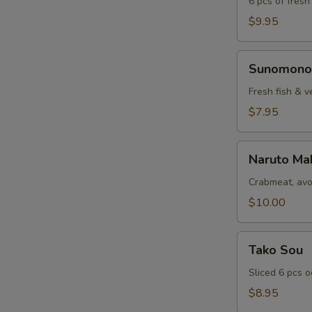
6 pcs of fresh
$9.95
Sunomono
Sunomono
Fresh fish & v
$7.95
Naruto
Naruto Ma
Maki
Crabmeat, avo
$10.00
Tako
Tako Sou
Sou
Sliced 6 pcs 
$8.95