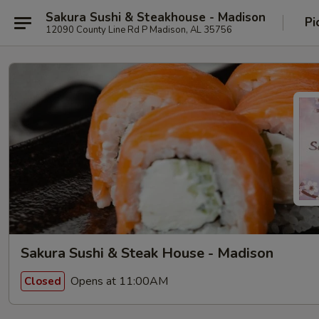
Sakura Sushi & Steakhouse - Madison
Pi
12090 County Line Rd P Madison, AL 35756
Sakura Sushi & Steak House - Madison
Opens at 11:00AM
Closed