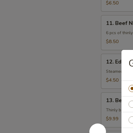
$6.50
11.
11. Beef 
Beef
Negimaki
6 pcs of thinly
$8.50
12.
G
12. Edam
Edamame
Steamed soy 
$4.50
13.
13. Beef T
Beef
Tataki
Thinly broiled
$9.99