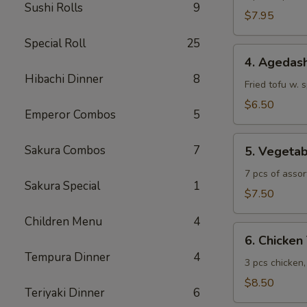
Sushi Rolls
9
$7.95
Special Roll
25
4.
4. Agedash
Agedashi
Hibachi Dinner
8
Tofu
Fried tofu w. 
$6.50
Emperor Combos
5
5.
Sakura Combos
7
5. Vegeta
Vegetable
Tempura
7 pcs of assor
Sakura Special
1
$7.50
Children Menu
4
6.
6. Chicke
Chicken
Tempura Dinner
4
Tempura
3 pcs chicken
$8.50
Teriyaki Dinner
6