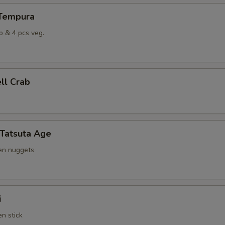
 Tempura
p & 4 pcs veg.
ell Crab
 Tatsuta Age
ken nuggets
i
en stick