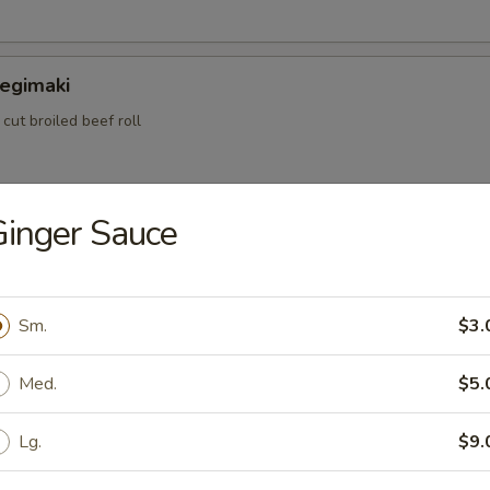
Negimaki
 cut broiled beef roll
inger Sauce
ame
bean peas
Sm.
$3.
ataki
Med.
$5.
 rare cooked beef w. special sauce
Lg.
$9.