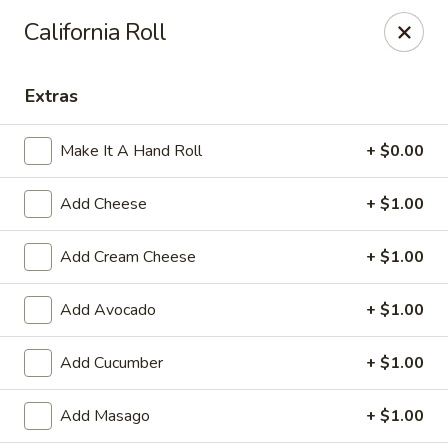
Sakura Sushi & Steakhouse - Madison
California Roll
12090 County Line Rd P Madison, AL 35756
Extras
Pick up
ASAP
Make It A Hand Roll
+ $0.00
Add Cheese
+ $1.00
Add Cream Cheese
+ $1.00
Add Avocado
+ $1.00
Sakura Sushi & Steak House - Madison
Add Cucumber
+ $1.00
11:00AM - 2:00PM
Open
Add Masago
+ $1.00
Store info
Call us