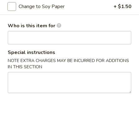
Change to Soy Paper
+ $1.50
Premium Rolls & Hand Roll
Who is this item for
Please note: requests for additional items or special
preparation may incur an
extra charge
not calculated on your
online order.
Special instructions
Appetizers from Kitchen
NOTE EXTRA CHARGES MAY BE INCURRED FOR ADDITIONS
IN THIS SECTION
1.
1. Harumaki
Harumaki
2 pcs of spring roll
$3.75
2.
2. Shumai
Shumai
6 pcs of steamed shrimp dumpling
$5.50