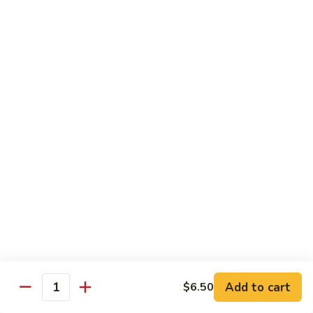
American
American Dream
Dream
Cheese, crab meat (salmon on top)
$12.75
East
East Roll
Roll
Spicy salmon, tempura flake, avocado inside (spicy tuna on
top)
$12.00
Spiderman
Spiderman Roll
Roll
Soft shell crab, cucumber inside, B-B-Q salmon & avocado
on top
$14.50
Add to cart
$6.50
Quantity
New