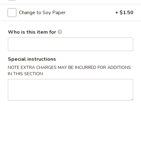
Premium Rolls & Hand Roll
Change to Soy Paper
+ $1.50
Please note: requests for additional items or special
Who is this item for
preparation may incur an
extra charge
not calculated on your
online order.
Appetizers from Kitchen
Special instructions
NOTE EXTRA CHARGES MAY BE INCURRED FOR ADDITIONS
1.
IN THIS SECTION
1. Harumaki
Harumaki
2 pcs of spring roll
$3.75
2.
2. Shumai
Shumai
6 pcs of steamed shrimp dumpling
$5.50