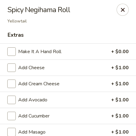
Sakura Sushi & Steakhouse - Madison
Spicy Negihama Roll
12090 County Line Rd P Madison, AL 35756
Yellowtail
Pick up
Select Time
Extras
Make It A Hand Roll
+ $0.00
Add Cheese
+ $1.00
Add Cream Cheese
+ $1.00
Add Avocado
+ $1.00
Sakura Sushi & Steak House - Madison
Add Cucumber
+ $1.00
Opens at 11:00AM
Closed
Store info
Call us
Add Masago
+ $1.00