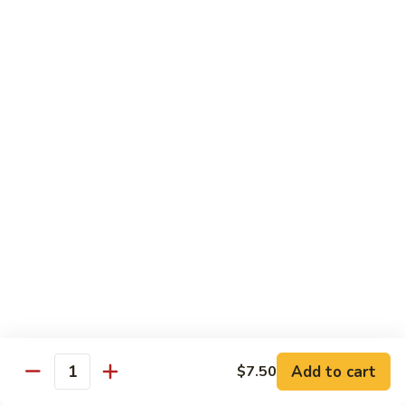
American
American Dream
Dream
Cheese, crab meat (salmon on top)
$12.75
East
East Roll
Roll
Spicy salmon, tempura flake, avocado inside (spicy tuna on
top)
$12.00
Spiderman
Spiderman Roll
Roll
Soft shell crab, cucumber inside, B-B-Q salmon & avocado
on top
$14.50
Add to cart
$7.50
Quantity
New