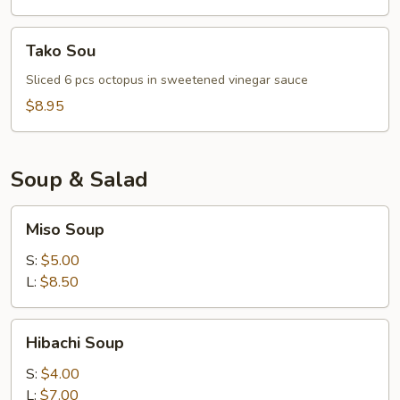
Tako
Tako Sou
Sou
Sliced 6 pcs octopus in sweetened vinegar sauce
$8.95
Soup & Salad
Miso
Miso Soup
Soup
S:
$5.00
L:
$8.50
Hibachi
Hibachi Soup
Soup
S:
$4.00
L:
$7.00