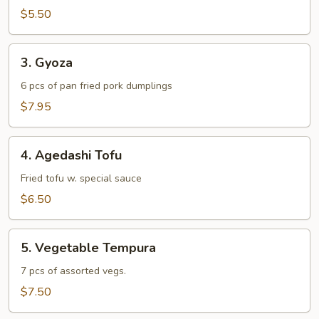
$5.50
3.
3. Gyoza
Gyoza
6 pcs of pan fried pork dumplings
$7.95
4.
4. Agedashi Tofu
Agedashi
Tofu
Fried tofu w. special sauce
$6.50
5.
5. Vegetable Tempura
Vegetable
Tempura
7 pcs of assorted vegs.
$7.50