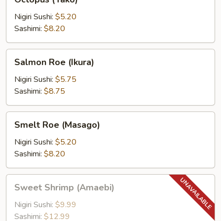
(Tako)
Nigiri Sushi:
$5.20
Sashimi:
$8.20
Salmon
Salmon Roe (Ikura)
Roe
(Ikura)
Nigiri Sushi:
$5.75
Sashimi:
$8.75
Smelt
Smelt Roe (Masago)
Roe
(Masago)
Nigiri Sushi:
$5.20
Sashimi:
$8.20
Sweet
Sweet Shrimp (Amaebi)
Shrimp
(Amaebi)
Nigiri Sushi:
$9.99
Sashimi:
$12.99