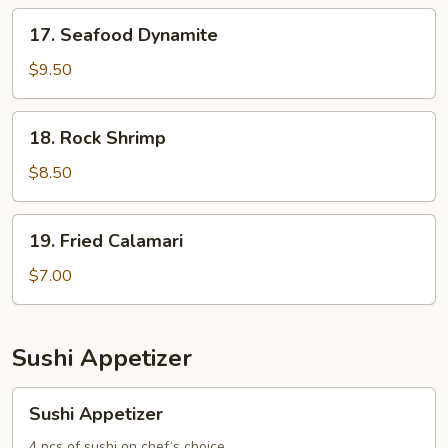
17.
17. Seafood Dynamite
Seafood
Dynamite
$9.50
18.
18. Rock Shrimp
Rock
Shrimp
$8.50
19.
19. Fried Calamari
Fried
Calamari
$7.00
Sushi Appetizer
Sushi
Sushi Appetizer
Appetizer
4 pcs of sushi on chef‘s choice