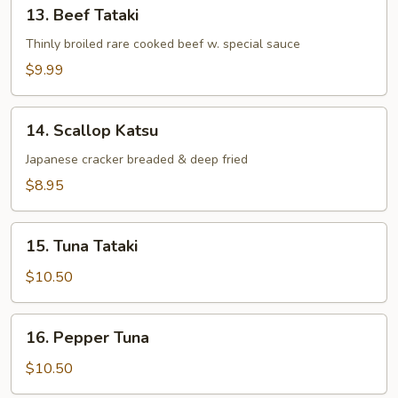
13.
13. Beef Tataki
Beef
Tataki
Thinly broiled rare cooked beef w. special sauce
$9.99
14.
14. Scallop Katsu
Scallop
Katsu
Japanese cracker breaded & deep fried
$8.95
15.
15. Tuna Tataki
Tuna
Tataki
$10.50
16.
16. Pepper Tuna
Pepper
Tuna
$10.50