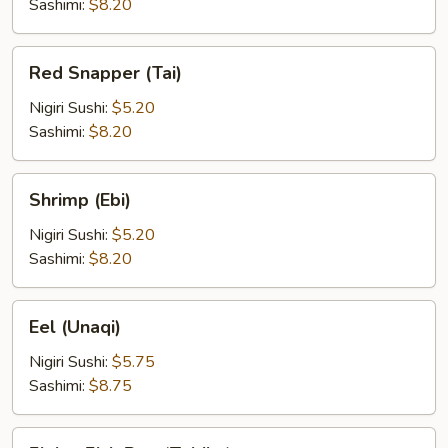
Sashimi:
$8.20
Red
Red Snapper (Tai)
Snapper
(Tai)
Nigiri Sushi:
$5.20
Sashimi:
$8.20
Shrimp
Shrimp (Ebi)
(Ebi)
Nigiri Sushi:
$5.20
Sashimi:
$8.20
Eel
Eel (Unaqi)
(Unaqi)
Nigiri Sushi:
$5.75
Sashimi:
$8.75
Flying