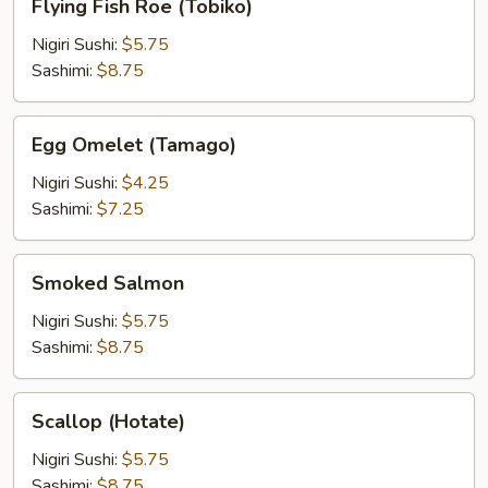
Flying Fish Roe (Tobiko)
Fish
Roe
Nigiri Sushi:
$5.75
(Tobiko)
Sashimi:
$8.75
Egg
Egg Omelet (Tamago)
Omelet
(Tamago)
Nigiri Sushi:
$4.25
Sashimi:
$7.25
Smoked
Smoked Salmon
Salmon
Nigiri Sushi:
$5.75
Sashimi:
$8.75
Scallop
Scallop (Hotate)
(Hotate)
Nigiri Sushi:
$5.75
Sashimi:
$8.75