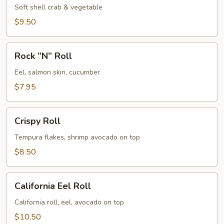
Soft shell crab & vegetable
$9.50
Rock
Rock ”N” Roll
”N”
Roll
Eel, salmon skin, cucumber
$7.95
Crispy
Crispy Roll
Roll
Tempura flakes, shrimp avocado on top
$8.50
California
California Eel Roll
Eel
Roll
California roll, eel, avocado on top
$10.50