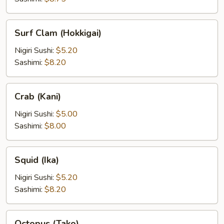
Surf
Surf Clam (Hokkigai)
Clam
(Hokkigai)
Nigiri Sushi:
$5.20
Sashimi:
$8.20
Crab
Crab (Kani)
(Kani)
Nigiri Sushi:
$5.00
Sashimi:
$8.00
Squid
Squid (Ika)
(Ika)
Nigiri Sushi:
$5.20
Sashimi:
$8.20
Octopus
Octopus (Tako)