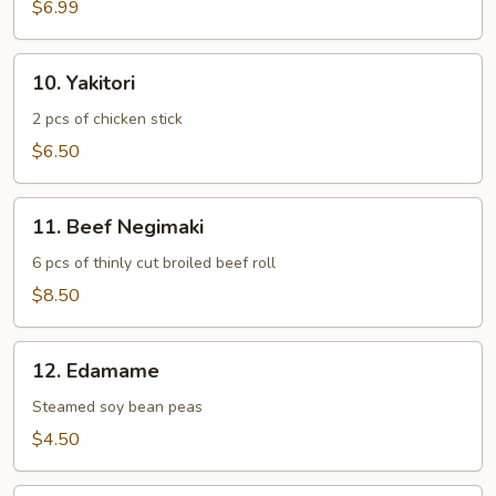
Age
$6.99
10.
10. Yakitori
Yakitori
2 pcs of chicken stick
$6.50
11.
11. Beef Negimaki
Beef
Negimaki
6 pcs of thinly cut broiled beef roll
$8.50
12.
12. Edamame
Edamame
Steamed soy bean peas
$4.50