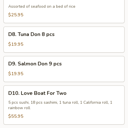
Assorted of seafood on a bed of rice
$25.95
D8.
D8. Tuna Don 8 pcs
Tuna
Don
$19.95
8
pcs
D9.
D9. Salmon Don 9 pcs
Salmon
Don
$19.95
9
pcs
D10.
D10. Love Boat For Two
Love
Boat
5 pcs sushi, 18 pcs sashimi, 1 tuna roll, 1 California roll, 1
rainbow roll
For
Two
$55.95