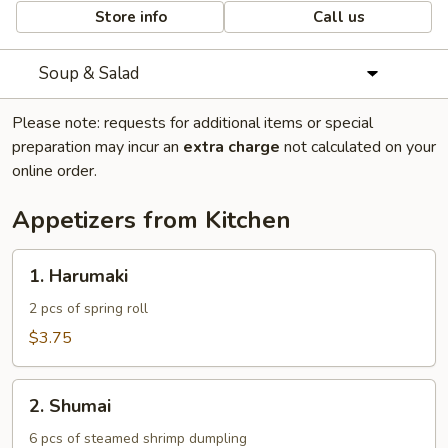
Store info
Call us
Soup & Salad
Please note: requests for additional items or special
preparation may incur an
extra charge
not calculated on your
online order.
Appetizers from Kitchen
1.
1. Harumaki
Harumaki
2 pcs of spring roll
$3.75
2.
2. Shumai
Shumai
6 pcs of steamed shrimp dumpling