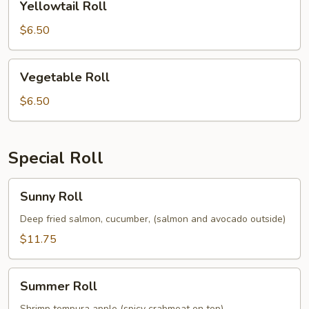
Yellowtail Roll
Roll
$6.50
Vegetable
Vegetable Roll
Roll
$6.50
Special Roll
Sunny
Sunny Roll
Roll
Deep fried salmon, cucumber, (salmon and avocado outside)
$11.75
Summer
Summer Roll
Roll
Shrimp tempura apple (spicy crabmeat on top)