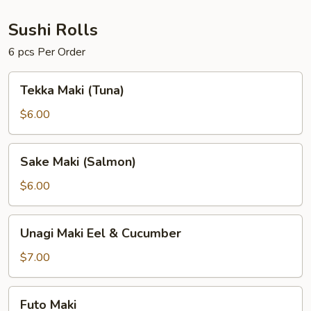
Sushi Rolls
6 pcs Per Order
Tekka
Tekka Maki (Tuna)
Maki
(Tuna)
$6.00
Sake
Sake Maki (Salmon)
Maki
(Salmon)
$6.00
Unagi
Unagi Maki Eel & Cucumber
Maki
Eel
$7.00
&
Cucumber
Futo
Futo Maki