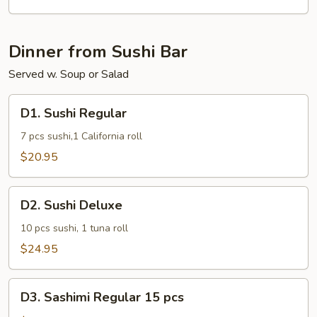
Dinner from Sushi Bar
Served w. Soup or Salad
D1.
D1. Sushi Regular
Sushi
Regular
7 pcs sushi,1 California roll
$20.95
D2.
D2. Sushi Deluxe
Sushi
Deluxe
10 pcs sushi, 1 tuna roll
$24.95
D3.
D3. Sashimi Regular 15 pcs
Sashimi