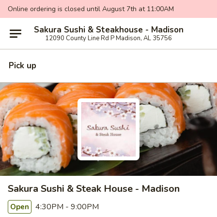
Online ordering is closed until August 7th at 11:00AM
Sakura Sushi & Steakhouse - Madison
12090 County Line Rd P Madison, AL 35756
Pick up
Sakura Sushi & Steak House - Madison
4:30PM - 9:00PM
Open