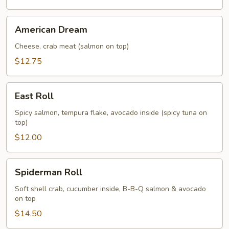
American
American Dream
Dream
Cheese, crab meat (salmon on top)
$12.75
East
East Roll
Roll
Spicy salmon, tempura flake, avocado inside (spicy tuna on
top)
$12.00
Spiderman
Spiderman Roll
Roll
Soft shell crab, cucumber inside, B-B-Q salmon & avocado
on top
$14.50