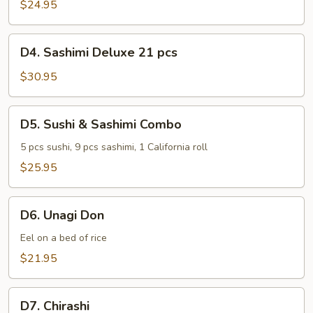
Regular
$24.95
15
pcs
D4.
D4. Sashimi Deluxe 21 pcs
Sashimi
Deluxe
$30.95
21
pcs
D5.
D5. Sushi & Sashimi Combo
Sushi
&
5 pcs sushi, 9 pcs sashimi, 1 California roll
Sashimi
$25.95
Combo
D6.
D6. Unagi Don
Unagi
Don
Eel on a bed of rice
$21.95
D7.
D7. Chirashi
Chirashi