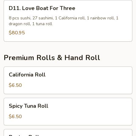
D11.
D11. Love Boat For Three
Love
Boat
8 pcs sushi, 27 sashimi, 1 California roll, 1 rainbow roll, 1
dragon roll, 1 tuna roll
For
Three
$80.95
Premium Rolls & Hand Roll
California
California Roll
Roll
$6.50
Spicy
Spicy Tuna Roll
Tuna
Roll
$6.50
Boston