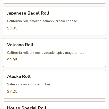
Japanese
Japanese Bagel Roll
Bagel
Roll
California roll, smoked salmon, cream cheese
$9.95
Volcano
Volcano Roll
Roll
California roll, shrimp, avocado, spicy mayo on top
$9.95
Alaska
Alaska Roll
Roll
Salmon, avocado, cucumber
$7.25
House
House Special Roll