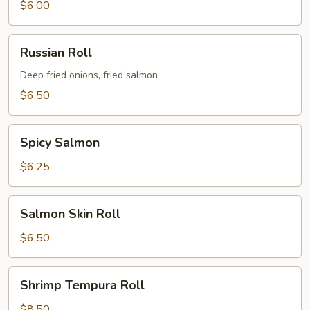
$6.00
Russian
Russian Roll
Roll
Deep fried onions, fried salmon
$6.50
Spicy
Spicy Salmon
Salmon
$6.25
Salmon
Salmon Skin Roll
Skin
Roll
$6.50
Shrimp
Shrimp Tempura Roll
Tempura
Roll
$8.50