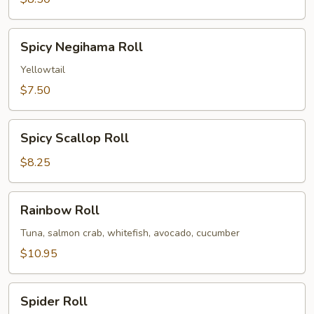
Spicy
Spicy Negihama Roll
Negihama
Roll
Yellowtail
$7.50
Spicy
Spicy Scallop Roll
Scallop
Roll
$8.25
Rainbow
Rainbow Roll
Roll
Tuna, salmon crab, whitefish, avocado, cucumber
$10.95
Spider
Spider Roll
Roll