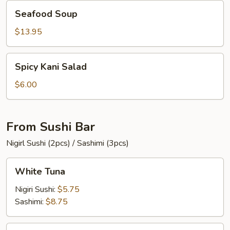
Seafood
Seafood Soup
Soup
$13.95
Spicy
Spicy Kani Salad
Kani
Salad
$6.00
From Sushi Bar
Nigirl Sushi (2pcs) / Sashimi (3pcs)
White
White Tuna
Tuna
Nigiri Sushi:
$5.75
Sashimi:
$8.75
Tuna