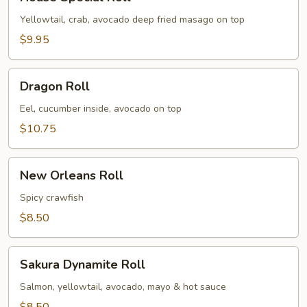
Special
Roll
Yellowtail, crab, avocado deep fried masago on top
$9.95
Dragon
Dragon Roll
Roll
Eel, cucumber inside, avocado on top
$10.75
New
New Orleans Roll
Orleans
Roll
Spicy crawfish
$8.50
Sakura
Sakura Dynamite Roll
Dynamite
Roll
Salmon, yellowtail, avocado, mayo & hot sauce