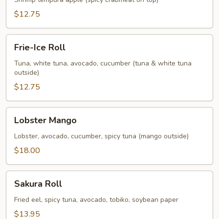
$12.75
Frie-
Frie-Ice Roll
Ice
Roll
Tuna, white tuna, avocado, cucumber (tuna & white tuna
outside)
$12.75
Lobster
Lobster Mango
Mango
Lobster, avocado, cucumber, spicy tuna (mango outside)
$18.00
Sakura
Sakura Roll
Roll
Fried eel, spicy tuna, avocado, tobiko, soybean paper
$13.95