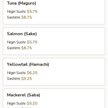
Tuna (Maguro)
(Maguro)
Nigiri Sushi:
$5.75
Sashimi:
$8.75
Salmon
Salmon (Sake)
(Sake)
Nigiri Sushi:
$5.75
Sashimi:
$8.75
Yellowtail
Yellowtail (Hamachi)
(Hamachi)
Nigiri Sushi:
$6.25
Sashimi:
$9.25
Mackerel
Mackerel (Saba)
(Saba)
Nigiri Sushi:
$5.20