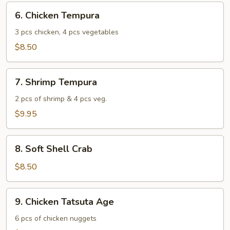
6.
6. Chicken Tempura
Chicken
Tempura
3 pcs chicken, 4 pcs vegetables
$8.50
7.
7. Shrimp Tempura
Shrimp
Tempura
2 pcs of shrimp & 4 pcs veg.
$9.95
8.
8. Soft Shell Crab
Soft
Shell
$8.50
Crab
9.
9. Chicken Tatsuta Age
Chicken
Tatsuta
6 pcs of chicken nuggets