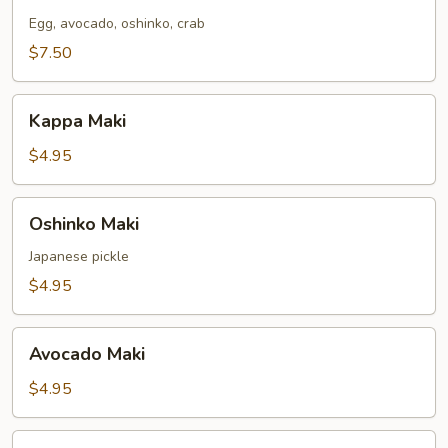
Maki
Egg, avocado, oshinko, crab
$7.50
Kappa
Kappa Maki
Maki
$4.95
Oshinko
Oshinko Maki
Maki
Japanese pickle
$4.95
Avocado
Avocado Maki
Maki
$4.95
Yellowtail