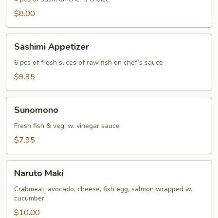
$8.00
Sashimi
Sashimi Appetizer
Appetizer
6 pcs of fresh slices of raw fish on chef‘s sauce
$9.95
Sunomono
Sunomono
Fresh fish & veg. w. vinegar sauce
$7.95
Naruto
Naruto Maki
Maki
Crabmeat, avocado, cheese, fish egg, salmon wrapped w.
cucumber
$10.00