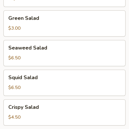
Green
Green Salad
Salad
$3.00
Seaweed
Seaweed Salad
Salad
$6.50
Squid
Squid Salad
Salad
$6.50
Crispy
Crispy Salad
Salad
$4.50