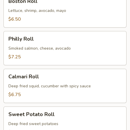
Boston Roll
Roll
Lettuce, shrimp, avocado, mayo
$6.50
Philly
Philly Roll
Roll
Smoked salmon, cheese, avocado
$7.25
Calmari
Calmari Roll
Roll
Deep fried squid, cucumber with spicy sauce
$6.75
Sweet
Sweet Potato Roll
Potato
Roll
Deep fried sweet potatoes