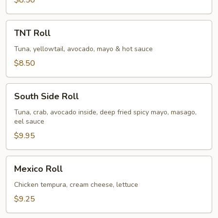
$8.50
TNT
TNT Roll
Roll
Tuna, yellowtail, avocado, mayo & hot sauce
$8.50
South
South Side Roll
Side
Roll
Tuna, crab, avocado inside, deep fried spicy mayo, masago,
eel sauce
$9.95
Mexico
Mexico Roll
Roll
Chicken tempura, cream cheese, lettuce
$9.25