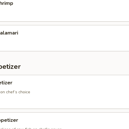
Shrimp
Calamari
etizer
tizer
 on chef‘s choice
petizer