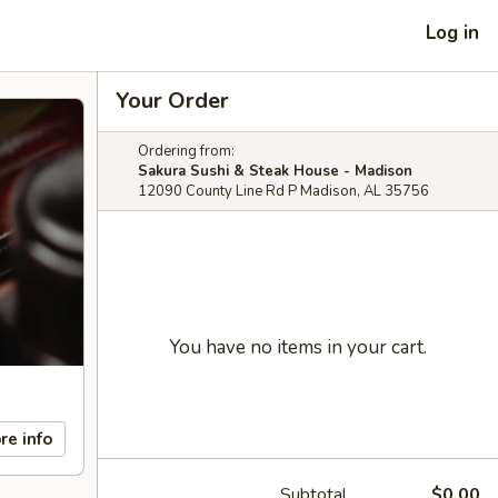
Log in
Your Order
Ordering from:
Sakura Sushi & Steak House - Madison
12090 County Line Rd P Madison, AL 35756
You have no items in your cart.
re info
Subtotal
$0.00