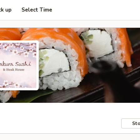
ck up
Select Time
Sto