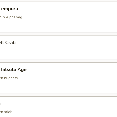
 Tempura
p & 4 pcs veg.
ell Crab
 Tatsuta Age
ken nuggets
i
en stick