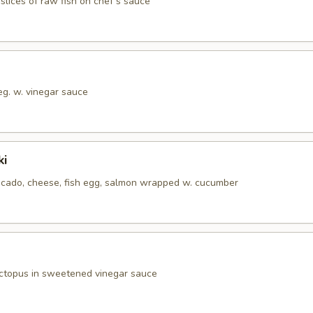
 slices of raw fish on chef‘s sauce
eg. w. vinegar sauce
ki
cado, cheese, fish egg, salmon wrapped w. cucumber
octopus in sweetened vinegar sauce