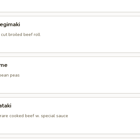
Negimaki
 cut broiled beef roll
ame
bean peas
ataki
 rare cooked beef w. special sauce