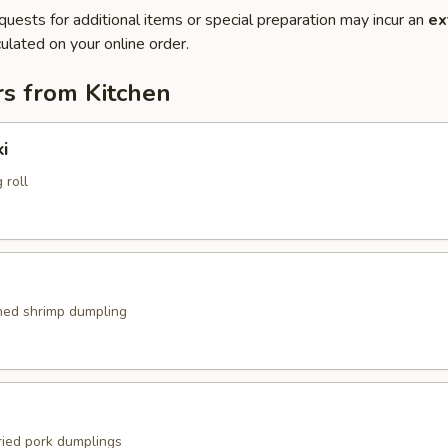
quests for additional items or special preparation may incur an
ex
ulated on your online order.
rs from Kitchen
i
 roll
med shrimp dumpling
ried pork dumplings