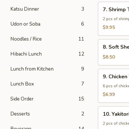
7.
Katsu Dinner
3
7. Shrimp
Shrimp
Tempura
2 pcs of shrim
Udon or Soba
6
$9.95
Noodles / Rice
11
8.
8. Soft Sh
Soft
Hibachi Lunch
12
Shell
$8.50
Crab
Lunch from Kitchen
9
9.
9. Chicken
Chicken
Lunch Box
7
Tatsuta
6 pcs of chic
Age
$6.99
Side Order
15
10.
Desserts
2
10. Yakitor
Yakitori
2 pcs of chick
Beverage
14