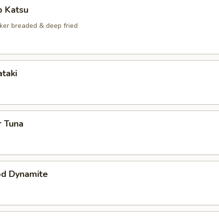
p Katsu
ker breaded & deep fried
ataki
r Tuna
od Dynamite