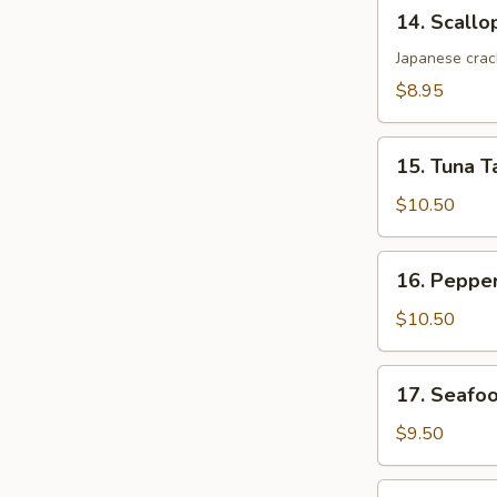
14.
14. Scallo
Scallop
Katsu
Japanese crac
$8.95
15.
15. Tuna T
Tuna
Tataki
$10.50
16.
16. Peppe
Pepper
Tuna
$10.50
17.
17. Seafo
Seafood
Dynamite
$9.50
18.