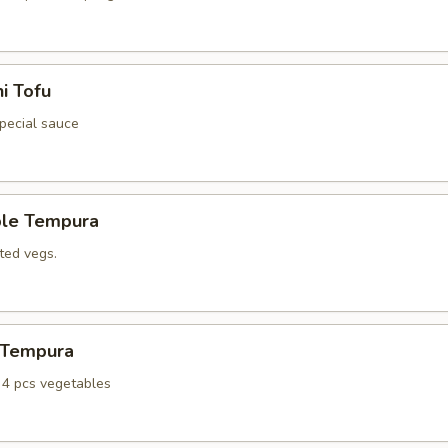
i Tofu
special sauce
ble Tempura
ted vegs.
n Tempura
, 4 pcs vegetables