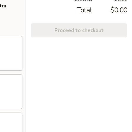
tra
Total
$0.00
Proceed to checkout