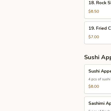
18. Rock 
Rock
Shrimp
$8.50
19.
19. Fried 
Fried
Calamari
$7.00
Sushi App
Sushi
Sushi Appe
Appetizer
4 pcs of sushi
$8.00
Sashimi
Sashimi Ap
Appetizer