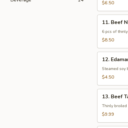
$6.50
11.
11. Beef 
Beef
Negimaki
6 pcs of thinly
$8.50
12.
12. Edam
Edamame
Steamed soy 
$4.50
13.
13. Beef T
Beef
Tataki
Thinly broiled
$9.99