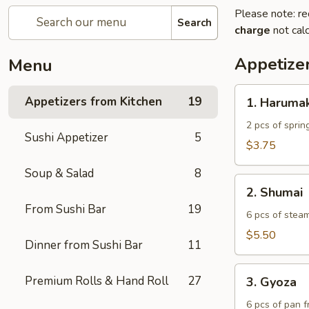
Please note: re
Search
charge
not calc
Appetize
Menu
1.
Appetizers from Kitchen
19
1. Harumak
Harumaki
2 pcs of spring
Sushi Appetizer
5
$3.75
Soup & Salad
8
2.
2. Shumai
Shumai
From Sushi Bar
19
6 pcs of stea
$5.50
Dinner from Sushi Bar
11
3.
Premium Rolls & Hand Roll
27
3. Gyoza
Gyoza
6 pcs of pan f