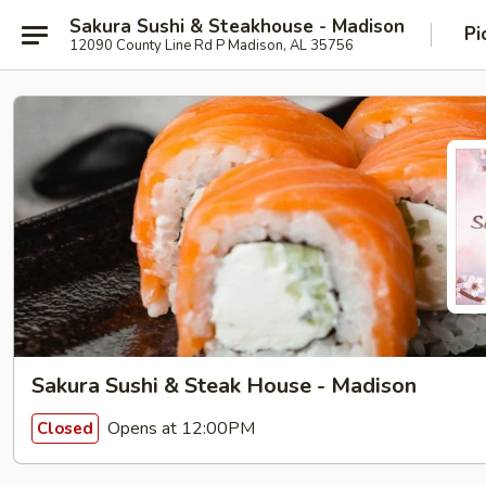
Sakura Sushi & Steakhouse - Madison
Pi
12090 County Line Rd P Madison, AL 35756
Sakura Sushi & Steak House - Madison
Opens at 12:00PM
Closed