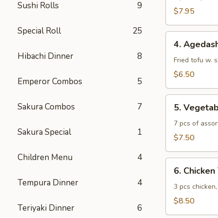
Sushi Rolls
9
$7.95
Special Roll
25
4.
4. Agedash
Agedashi
Hibachi Dinner
8
Tofu
Fried tofu w. 
$6.50
Emperor Combos
5
5.
Sakura Combos
7
5. Vegeta
Vegetable
Tempura
7 pcs of assor
Sakura Special
1
$7.50
Children Menu
4
6.
6. Chicke
Chicken
Tempura Dinner
4
Tempura
3 pcs chicken
$8.50
Teriyaki Dinner
6