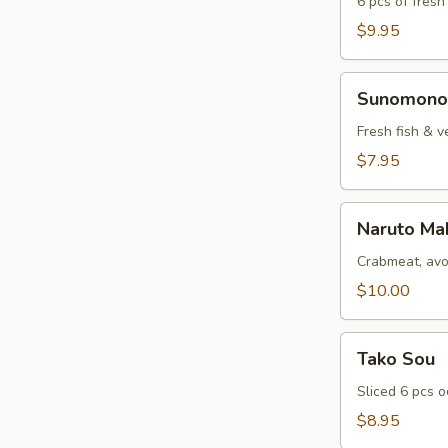
6 pcs of fresh
$9.95
Sunomono
Sunomono
Fresh fish & v
$7.95
Naruto
Naruto Ma
Maki
Crabmeat, avo
$10.00
Tako
Tako Sou
Sou
Sliced 6 pcs 
$8.95