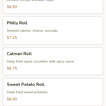
$6.50
Philly
Philly Roll
Roll
Smoked salmon, cheese, avocado
$7.25
Calmari
Calmari Roll
Roll
Deep fried squid, cucumber with spicy sauce
$6.75
Sweet
Sweet Potato Roll
Potato
Roll
Deep fried sweet potatoes
$6.00