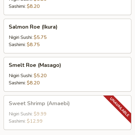
Sashimi:
$8.20
Salmon
Salmon Roe (Ikura)
Roe
(Ikura)
Nigiri Sushi:
$5.75
Sashimi:
$8.75
Smelt
Smelt Roe (Masago)
Roe
(Masago)
Nigiri Sushi:
$5.20
Sashimi:
$8.20
Sweet
Sweet Shrimp (Amaebi)
Shrimp
(Amaebi)
Nigiri Sushi:
$9.99
Sashimi:
$12.99