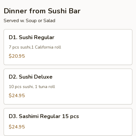
Dinner from Sushi Bar
Served w. Soup or Salad
D1.
D1. Sushi Regular
Sushi
Regular
7 pcs sushi,1 California roll
$20.95
D2.
D2. Sushi Deluxe
Sushi
Deluxe
10 pcs sushi, 1 tuna roll
$24.95
D3.
D3. Sashimi Regular 15 pcs
Sashimi
Regular
$24.95
15