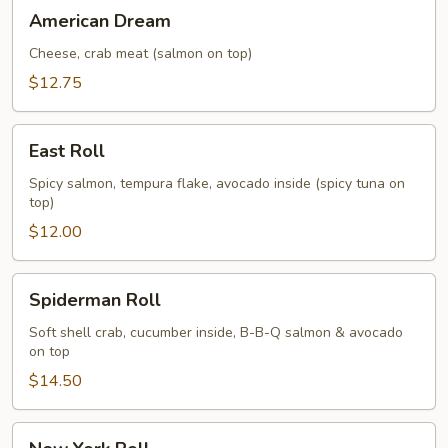
American
American Dream
Dream
Cheese, crab meat (salmon on top)
$12.75
East
East Roll
Roll
Spicy salmon, tempura flake, avocado inside (spicy tuna on
top)
$12.00
Spiderman
Spiderman Roll
Roll
Soft shell crab, cucumber inside, B-B-Q salmon & avocado
on top
$14.50
New