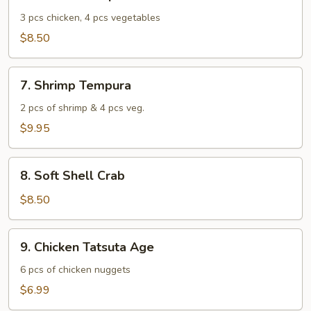
Chicken
Tempura
3 pcs chicken, 4 pcs vegetables
$8.50
7.
7. Shrimp Tempura
Shrimp
Tempura
2 pcs of shrimp & 4 pcs veg.
$9.95
8.
8. Soft Shell Crab
Soft
Shell
$8.50
Crab
9.
9. Chicken Tatsuta Age
Chicken
Tatsuta
6 pcs of chicken nuggets
Age
$6.99