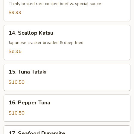
Tataki
Thinly broiled rare cooked beef w. special sauce
$9.99
14.
14. Scallop Katsu
Scallop
Katsu
Japanese cracker breaded & deep fried
$8.95
15.
15. Tuna Tataki
Tuna
Tataki
$10.50
16.
16. Pepper Tuna
Pepper
Tuna
$10.50
17.
17. Seafood Dynamite