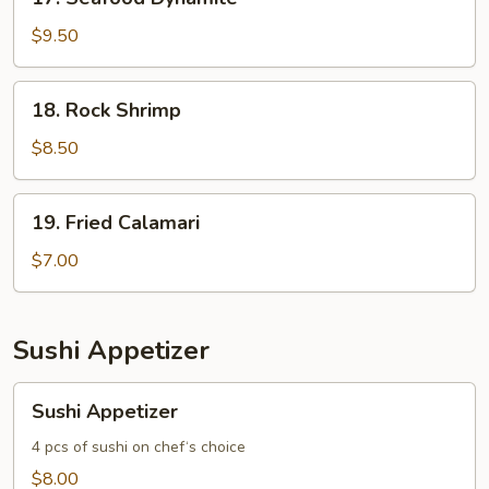
Seafood
Dynamite
$9.50
18.
18. Rock Shrimp
Rock
Shrimp
$8.50
19.
19. Fried Calamari
Fried
Calamari
$7.00
Sushi Appetizer
Sushi
Sushi Appetizer
Appetizer
4 pcs of sushi on chef‘s choice
$8.00