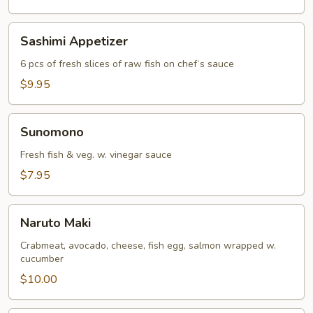
Sashimi
Sashimi Appetizer
Appetizer
6 pcs of fresh slices of raw fish on chef‘s sauce
$9.95
Sunomono
Sunomono
Fresh fish & veg. w. vinegar sauce
$7.95
Naruto
Naruto Maki
Maki
Crabmeat, avocado, cheese, fish egg, salmon wrapped w.
cucumber
$10.00