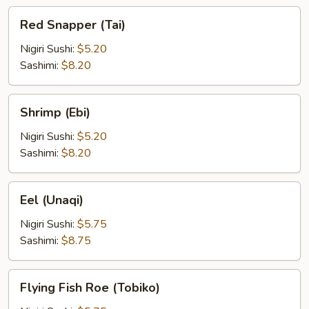
Red
Red Snapper (Tai)
Snapper
(Tai)
Nigiri Sushi:
$5.20
Sashimi:
$8.20
Shrimp
Shrimp (Ebi)
(Ebi)
Nigiri Sushi:
$5.20
Sashimi:
$8.20
Eel
Eel (Unaqi)
(Unaqi)
Nigiri Sushi:
$5.75
Sashimi:
$8.75
Flying
Flying Fish Roe (Tobiko)
Fish