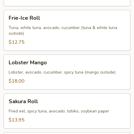
Frie-
Frie-Ice Roll
Ice
Roll
Tuna, white tuna, avocado, cucumber (tuna & white tuna
outside)
$12.75
Lobster
Lobster Mango
Mango
Lobster, avocado, cucumber, spicy tuna (mango outside)
$18.00
Sakura
Sakura Roll
Roll
Fried eel, spicy tuna, avocado, tobiko, soybean paper
$13.95