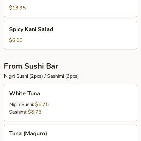
$13.95
Spicy
Spicy Kani Salad
Kani
Salad
$6.00
From Sushi Bar
Nigirl Sushi (2pcs) / Sashimi (3pcs)
White
White Tuna
Tuna
Nigiri Sushi:
$5.75
Sashimi:
$8.75
Tuna
Tuna (Maguro)
(Maguro)