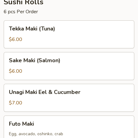
Sushi Rolls
6 pcs Per Order
Tekka
Tekka Maki (Tuna)
Maki
(Tuna)
$6.00
Sake
Sake Maki (Salmon)
Maki
(Salmon)
$6.00
Unagi
Unagi Maki Eel & Cucumber
Maki
Eel
$7.00
&
Cucumber
Futo
Futo Maki
Maki
Egg, avocado, oshinko, crab