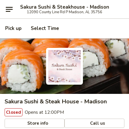
Sakura Sushi & Steakhouse - Madison
12090 County Line Rd P Madison, AL 35756
Pick up
Select Time
Sakura Sushi & Steak House - Madison
Opens at 12:00PM
Closed
Store info
Call us