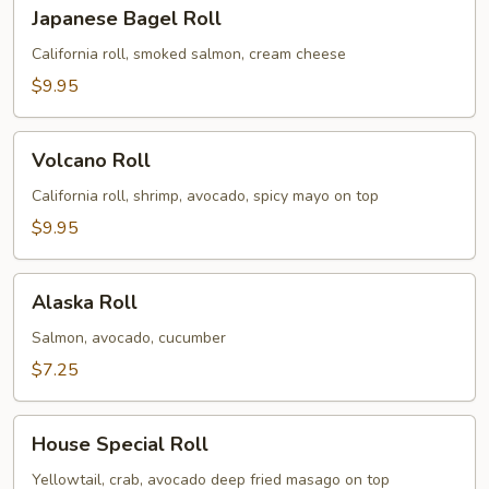
Japanese
Japanese Bagel Roll
Bagel
Roll
California roll, smoked salmon, cream cheese
$9.95
Volcano
Volcano Roll
Roll
California roll, shrimp, avocado, spicy mayo on top
$9.95
Alaska
Alaska Roll
Roll
Salmon, avocado, cucumber
$7.25
House
House Special Roll
Special
Roll
Yellowtail, crab, avocado deep fried masago on top