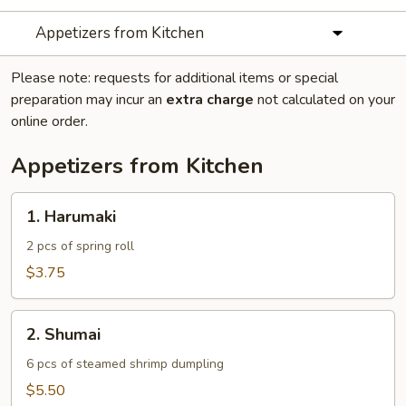
Appetizers from Kitchen
Please note: requests for additional items or special
preparation may incur an
extra charge
not calculated on your
online order.
Appetizers from Kitchen
1.
1. Harumaki
Harumaki
2 pcs of spring roll
$3.75
2.
2. Shumai
Shumai
6 pcs of steamed shrimp dumpling
$5.50