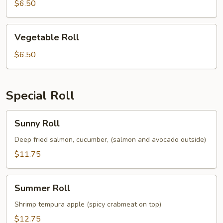
$6.50
Vegetable
Vegetable Roll
Roll
$6.50
Special Roll
Sunny
Sunny Roll
Roll
Deep fried salmon, cucumber, (salmon and avocado outside)
$11.75
Summer
Summer Roll
Roll
Shrimp tempura apple (spicy crabmeat on top)
$12.75