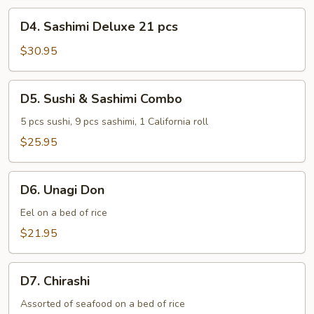
pcs
D4.
D4. Sashimi Deluxe 21 pcs
Sashimi
Deluxe
$30.95
21
pcs
D5.
D5. Sushi & Sashimi Combo
Sushi
&
5 pcs sushi, 9 pcs sashimi, 1 California roll
Sashimi
$25.95
Combo
D6.
D6. Unagi Don
Unagi
Don
Eel on a bed of rice
$21.95
D7.
D7. Chirashi
Chirashi
Assorted of seafood on a bed of rice