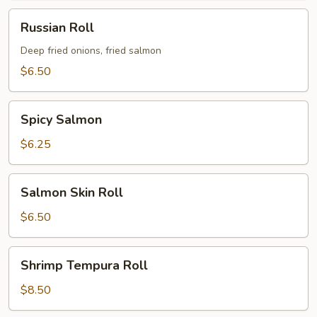
Russian
Russian Roll
Roll
Deep fried onions, fried salmon
$6.50
Spicy
Spicy Salmon
Salmon
$6.25
Salmon
Salmon Skin Roll
Skin
Roll
$6.50
Shrimp
Shrimp Tempura Roll
Tempura
Roll
$8.50