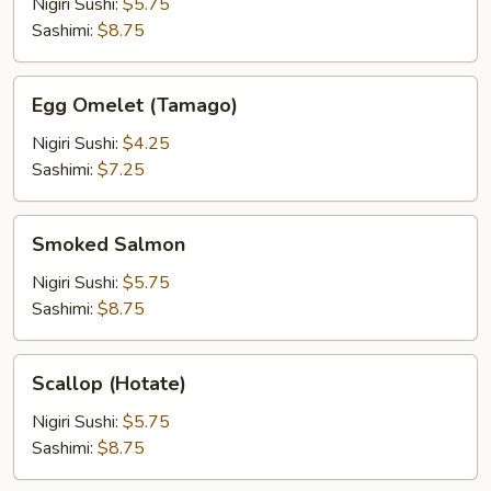
Roe
Nigiri Sushi:
$5.75
(Tobiko)
Sashimi:
$8.75
Egg
Egg Omelet (Tamago)
Omelet
(Tamago)
Nigiri Sushi:
$4.25
Sashimi:
$7.25
Smoked
Smoked Salmon
Salmon
Nigiri Sushi:
$5.75
Sashimi:
$8.75
Scallop
Scallop (Hotate)
(Hotate)
Nigiri Sushi:
$5.75
Sashimi:
$8.75