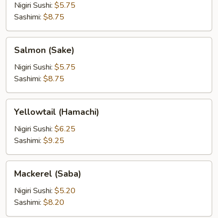
Nigiri Sushi:
$5.75
Sashimi:
$8.75
Salmon
Salmon (Sake)
(Sake)
Nigiri Sushi:
$5.75
Sashimi:
$8.75
Yellowtail
Yellowtail (Hamachi)
(Hamachi)
Nigiri Sushi:
$6.25
Sashimi:
$9.25
Mackerel
Mackerel (Saba)
(Saba)
Nigiri Sushi:
$5.20
Sashimi:
$8.20