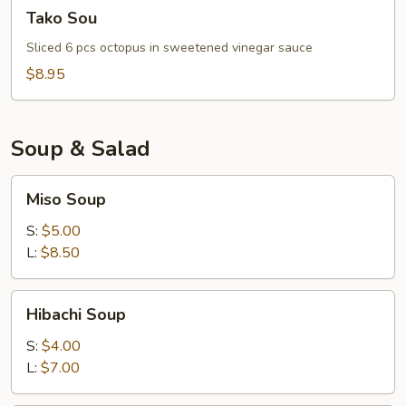
Tako
Tako Sou
Sou
Sliced 6 pcs octopus in sweetened vinegar sauce
$8.95
Soup & Salad
Miso
Miso Soup
Soup
S:
$5.00
L:
$8.50
Hibachi
Hibachi Soup
Soup
S:
$4.00
L:
$7.00