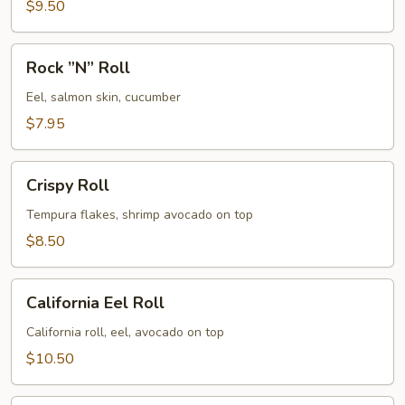
$9.50
Rock
Rock ”N” Roll
”N”
Roll
Eel, salmon skin, cucumber
$7.95
Crispy
Crispy Roll
Roll
Tempura flakes, shrimp avocado on top
$8.50
California
California Eel Roll
Eel
Roll
California roll, eel, avocado on top
$10.50