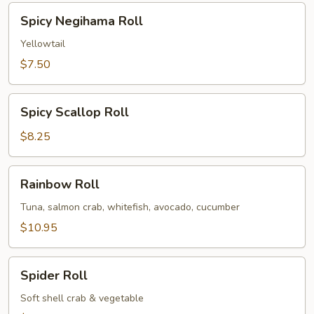
Spicy
Spicy Negihama Roll
Negihama
Roll
Yellowtail
$7.50
Spicy
Spicy Scallop Roll
Scallop
Roll
$8.25
Rainbow
Rainbow Roll
Roll
Tuna, salmon crab, whitefish, avocado, cucumber
$10.95
Spider
Spider Roll
Roll
Soft shell crab & vegetable