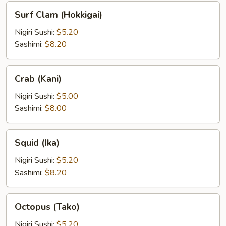
Surf
Surf Clam (Hokkigai)
Clam
(Hokkigai)
Nigiri Sushi:
$5.20
Sashimi:
$8.20
Crab
Crab (Kani)
(Kani)
Nigiri Sushi:
$5.00
Sashimi:
$8.00
Squid
Squid (Ika)
(Ika)
Nigiri Sushi:
$5.20
Sashimi:
$8.20
Octopus
Octopus (Tako)
(Tako)
Nigiri Sushi:
$5.20