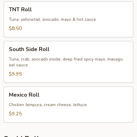
TNT
TNT Roll
Roll
Tuna, yellowtail, avocado, mayo & hot sauce
$8.50
South
South Side Roll
Side
Roll
Tuna, crab, avocado inside, deep fried spicy mayo, masago,
eel sauce
$9.95
Mexico
Mexico Roll
Roll
Chicken tempura, cream cheese, lettuce
$9.25