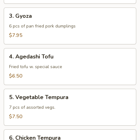
3.
3. Gyoza
Gyoza
6 pcs of pan fried pork dumplings
$7.95
4.
4. Agedashi Tofu
Agedashi
Tofu
Fried tofu w. special sauce
$6.50
5.
5. Vegetable Tempura
Vegetable
Tempura
7 pcs of assorted vegs.
$7.50
6.
6. Chicken Tempura