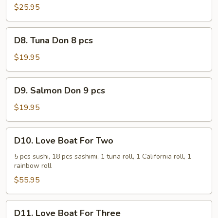
$25.95
D8.
D8. Tuna Don 8 pcs
Tuna
Don
$19.95
8
pcs
D9.
D9. Salmon Don 9 pcs
Salmon
Don
$19.95
9
pcs
D10.
D10. Love Boat For Two
Love
Boat
5 pcs sushi, 18 pcs sashimi, 1 tuna roll, 1 California roll, 1
rainbow roll
For
Two
$55.95
D11.
D11. Love Boat For Three
Love