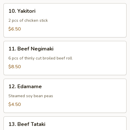
10.
10. Yakitori
Yakitori
2 pcs of chicken stick
$6.50
11.
11. Beef Negimaki
Beef
Negimaki
6 pcs of thinly cut broiled beef roll
$8.50
12.
12. Edamame
Edamame
Steamed soy bean peas
$4.50
13.
13. Beef Tataki
Beef