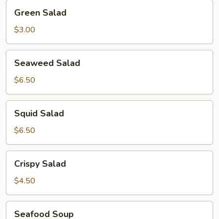
Green
Green Salad
Salad
$3.00
Seaweed
Seaweed Salad
Salad
$6.50
Squid
Squid Salad
Salad
$6.50
Crispy
Crispy Salad
Salad
$4.50
Seafood
Seafood Soup
Soup