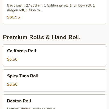
Boat
8 pcs sushi, 27 sashimi, 1 California roll, 1 rainbow roll, 1
dragon roll, 1 tuna roll
For
Three
$80.95
Premium Rolls & Hand Roll
California
California Roll
Roll
$6.50
Spicy
Spicy Tuna Roll
Tuna
Roll
$6.50
Boston
Boston Roll
Roll
Lettuce, shrimp, avocado, mayo