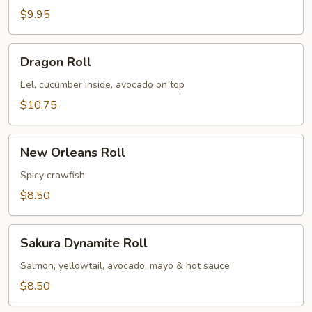
$9.95
Dragon
Dragon Roll
Roll
Eel, cucumber inside, avocado on top
$10.75
New
New Orleans Roll
Orleans
Roll
Spicy crawfish
$8.50
Sakura
Sakura Dynamite Roll
Dynamite
Roll
Salmon, yellowtail, avocado, mayo & hot sauce
$8.50