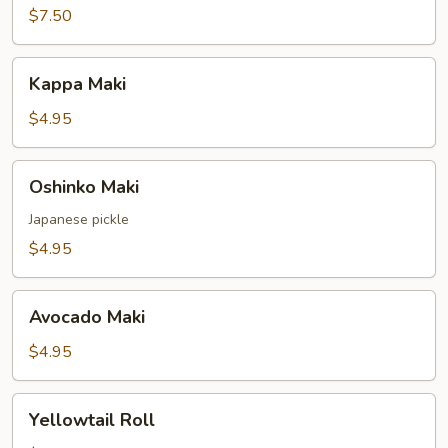
$7.50
Kappa
Kappa Maki
Maki
$4.95
Oshinko
Oshinko Maki
Maki
Japanese pickle
$4.95
Avocado
Avocado Maki
Maki
$4.95
Yellowtail
Yellowtail Roll
Roll